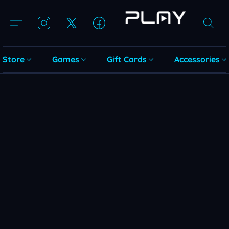
Store
Games
Gift Cards
Accessories