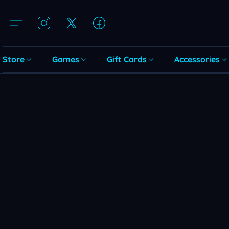
Store
Games
Gift Cards
Accessories