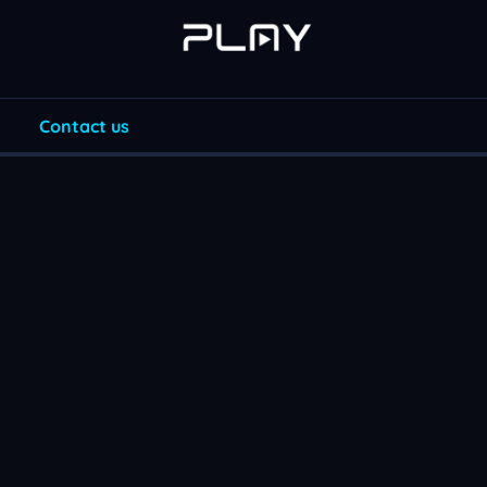
Contact us