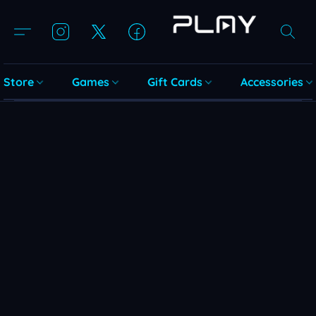
Store
Games
Gift Cards
Accessories