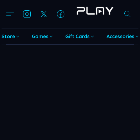
Store
Games
Gift Cards
Accessories