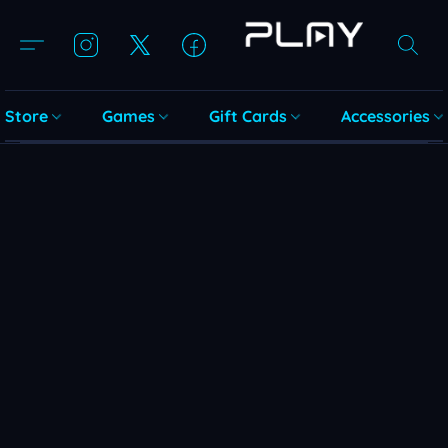
Store
Games
Gift Cards
Accessories