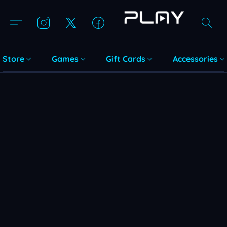
Store
Games
Gift Cards
Accessories