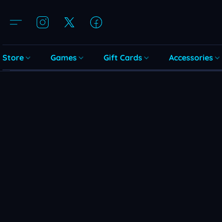
Store
Games
Gift Cards
Accessories