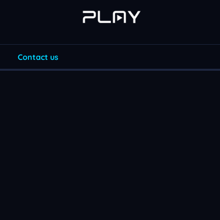
Contact us