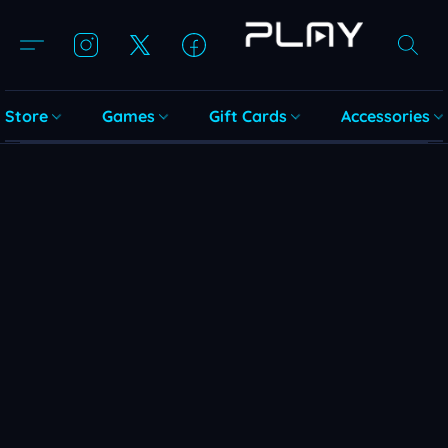
Store
Games
Gift Cards
Accessories