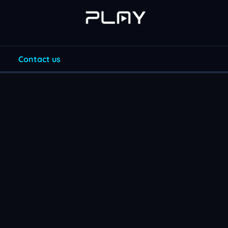
Contact us