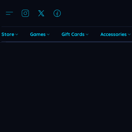
Store
Games
Gift Cards
Accessories