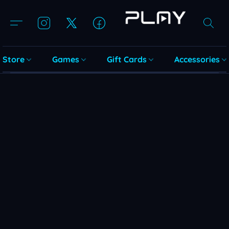
Store
Games
Gift Cards
Accessories