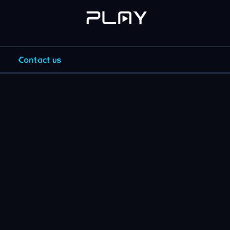
Contact us