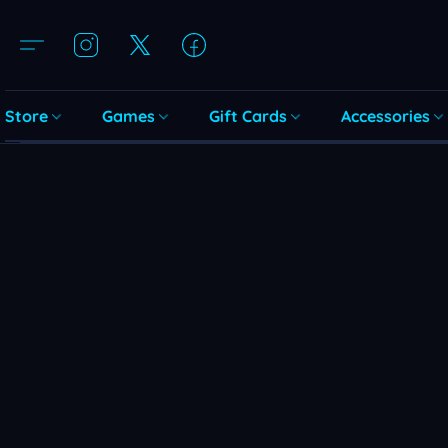
Store
Games
Gift Cards
Accessories