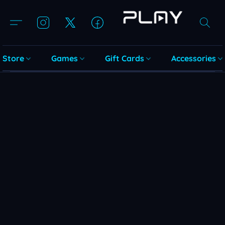
Store
Games
Gift Cards
Accessories