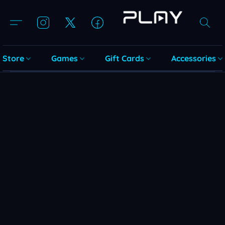
Store
Games
Gift Cards
Accessories