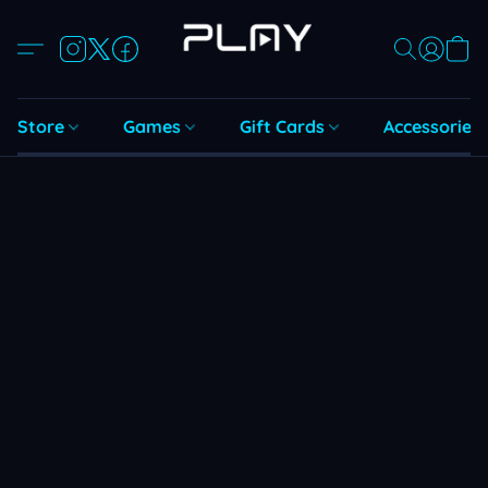
Store
Games
Gift Cards
Accessories