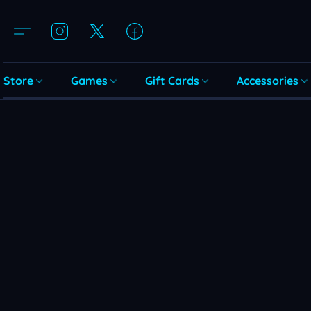
Store
Games
Gift Cards
Accessories