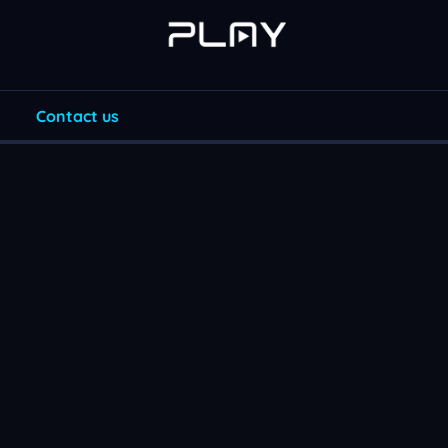
Contact us