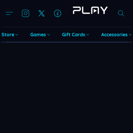
Store
Games
Gift Cards
Accessories