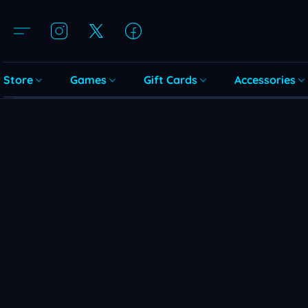
Store
Games
Gift Cards
Accessories