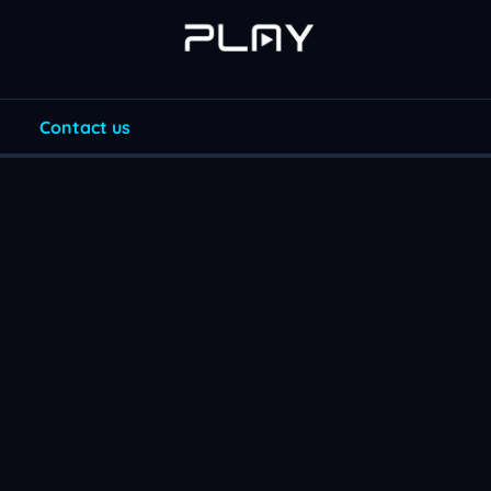
Contact us