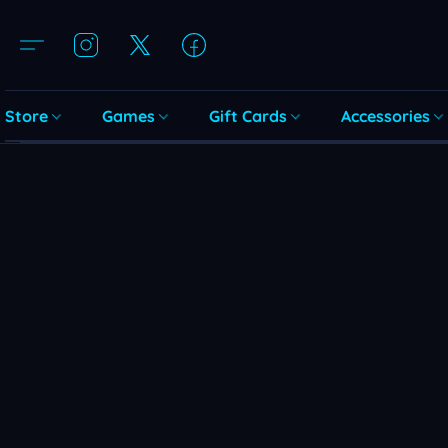
Store
Games
Gift Cards
Accessories