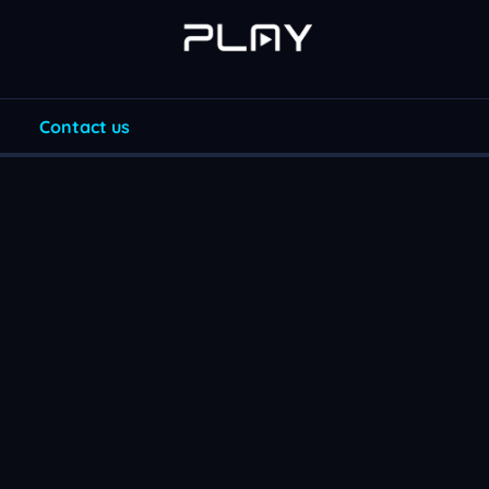
Contact us