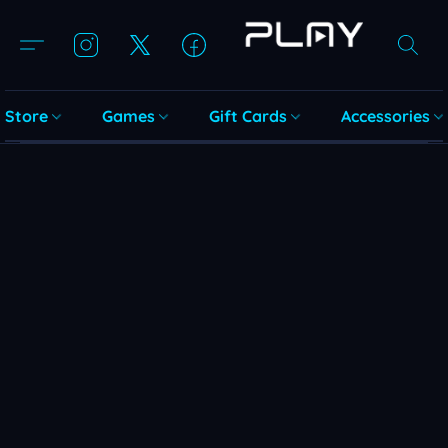
Store
Games
Gift Cards
Accessories