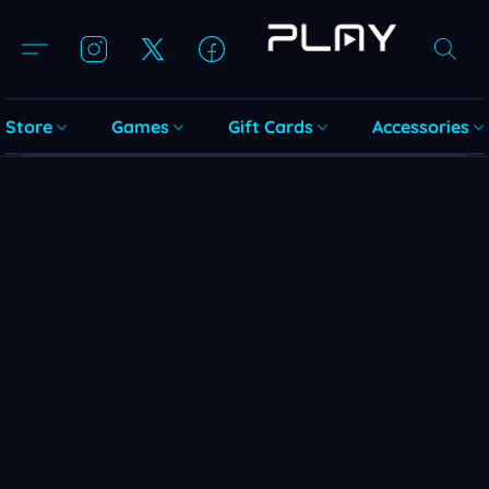
Store
Games
Gift Cards
Accessories