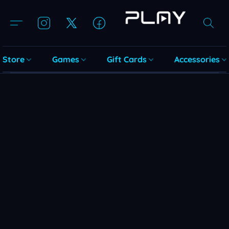
Store
Games
Gift Cards
Accessories