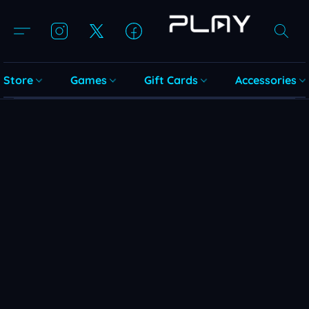
Store
Games
Gift Cards
Accessories