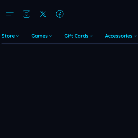
Store
Games
Gift Cards
Accessories