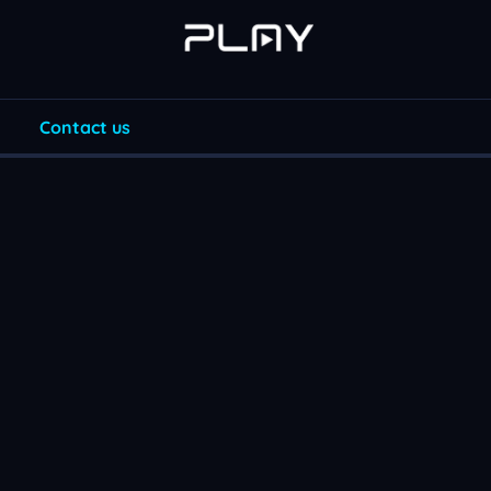
Contact us