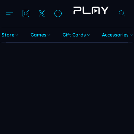
Store
Games
Gift Cards
Accessories