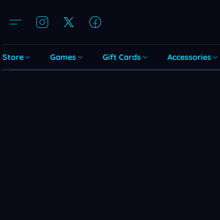
Store
Games
Gift Cards
Accessories