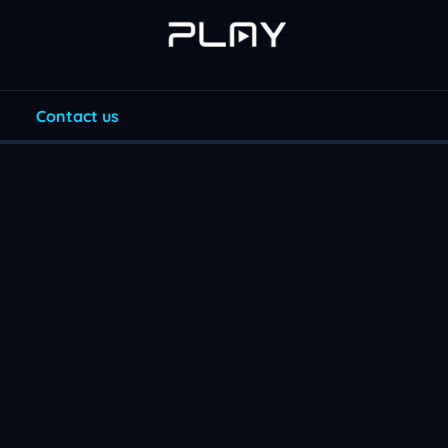
Contact us