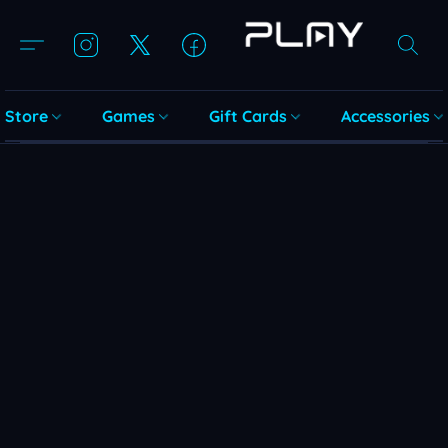
Store
Games
Gift Cards
Accessories