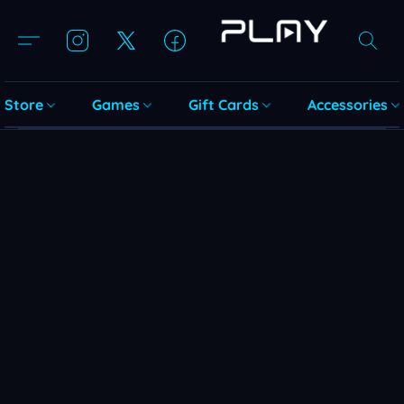
Store
Games
Gift Cards
Accessories