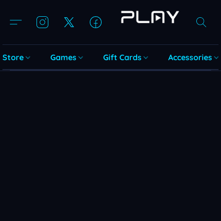
Store
Games
Gift Cards
Accessories