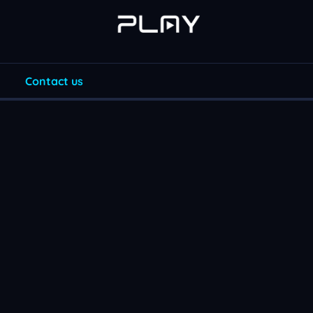
Contact us