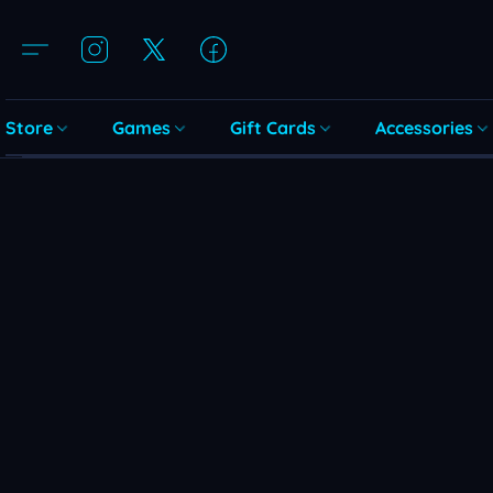
Store
Games
Gift Cards
Accessories