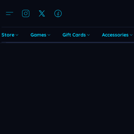
Store
Games
Gift Cards
Accessories