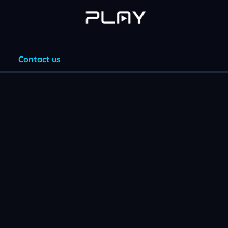
Contact us