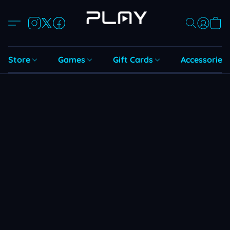
Store
Games
Gift Cards
Accessories