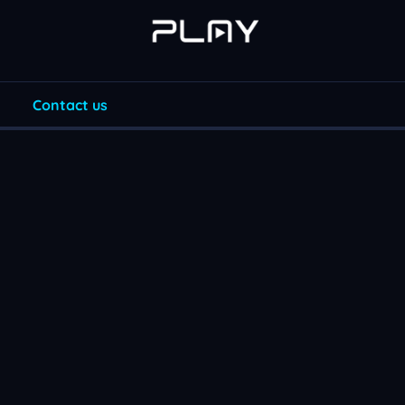
Contact us