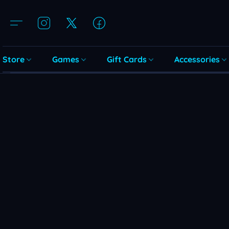
Store
Games
Gift Cards
Accessories