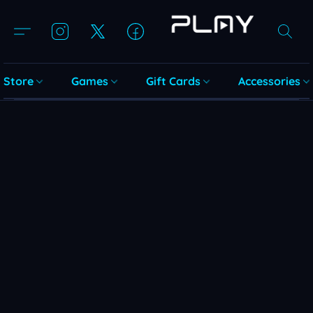
Store
Games
Gift Cards
Accessories