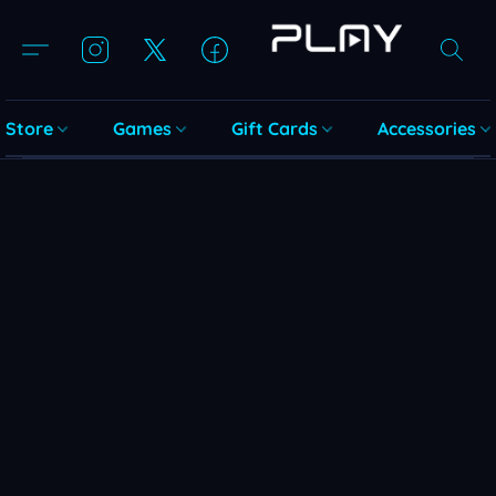
Store
Games
Gift Cards
Accessories