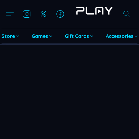
Store
Games
Gift Cards
Accessories