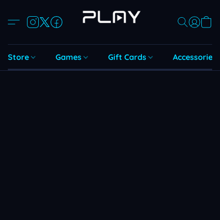
Store
Games
Gift Cards
Accessories