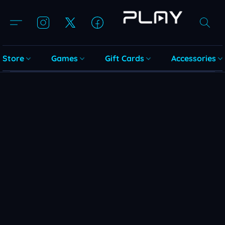
Store
Games
Gift Cards
Accessories