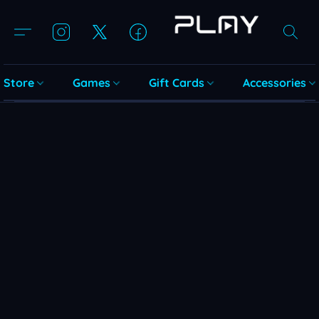
Store
Games
Gift Cards
Accessories