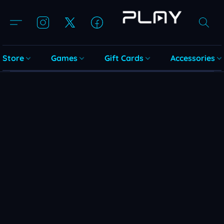
Store
Games
Gift Cards
Accessories