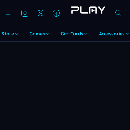
Store
Games
Gift Cards
Accessories