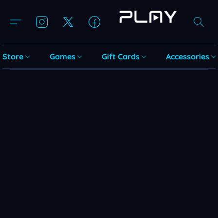
Store
Games
Gift Cards
Accessories