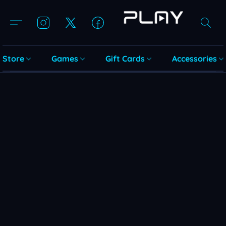
Store
Games
Gift Cards
Accessories