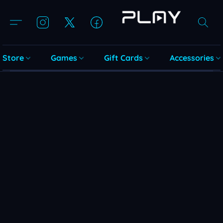
Store
Games
Gift Cards
Accessories