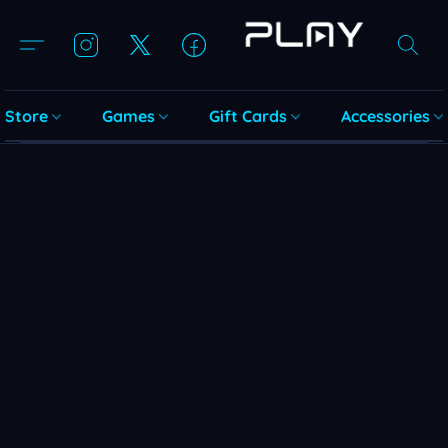
Store
Games
Gift Cards
Accessories