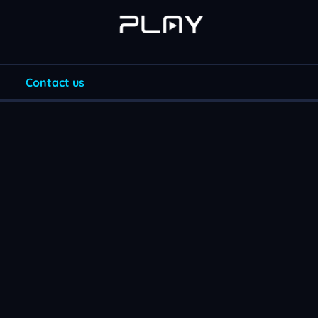
Contact us