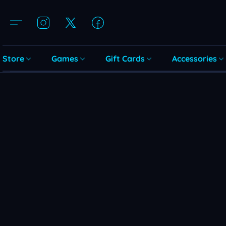
Store
Games
Gift Cards
Accessories