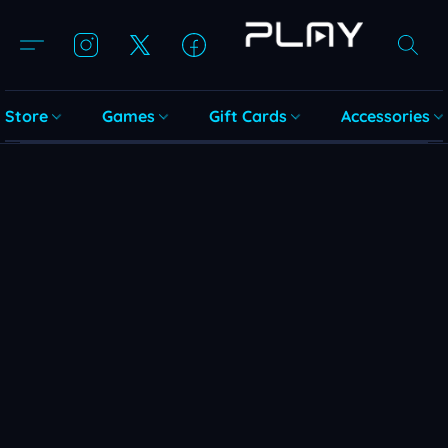
Store
Games
Gift Cards
Accessories