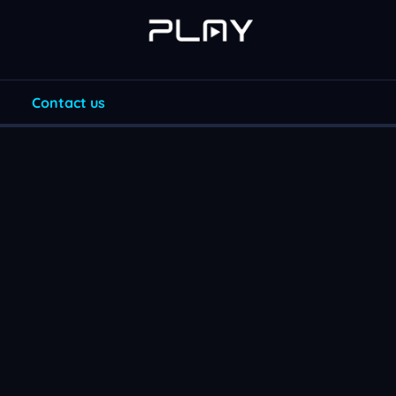
Contact us