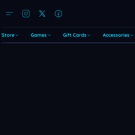
Store
Games
Gift Cards
Accessories