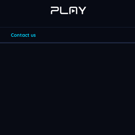
Contact us