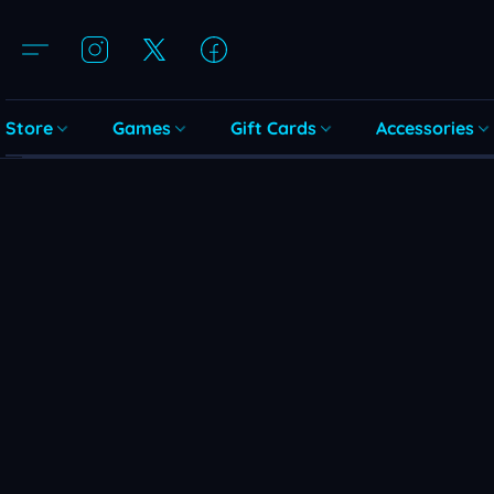
Store
Games
Gift Cards
Accessories