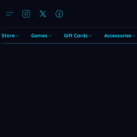
Store
Games
Gift Cards
Accessories