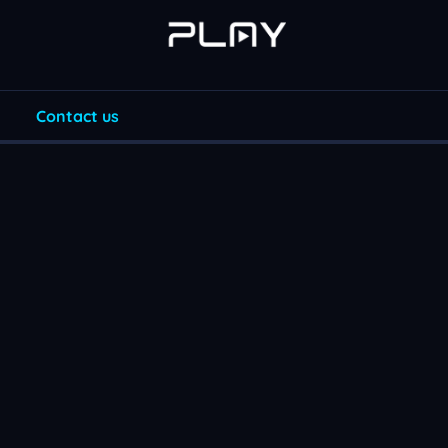
Contact us