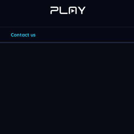
Contact us