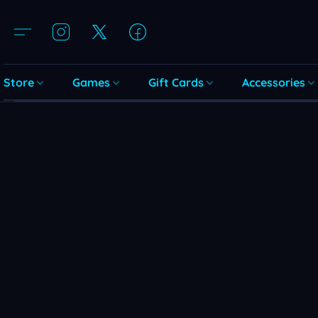
Store
Games
Gift Cards
Accessories